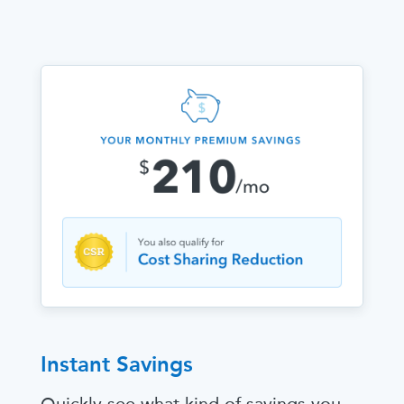
Instant Savings