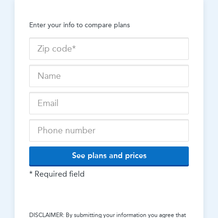
Enter your info to compare plans
See plans and prices
* Required field
DISCLAIMER: By submitting your information you agree that