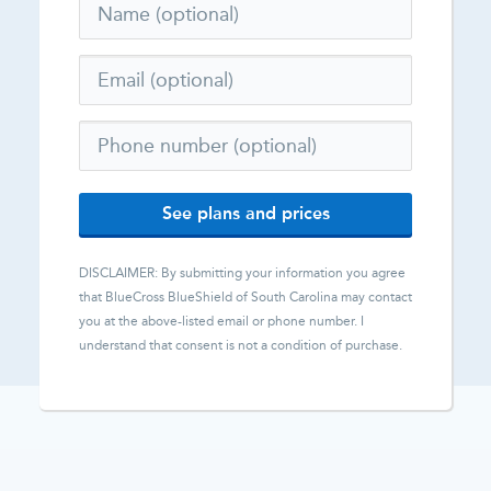
See plans and prices
DISCLAIMER: By submitting your information you agree
that
BlueCross BlueShield of South Carolina
may contact
you at the above-listed email or phone number. I
understand that consent is not a condition of purchase.