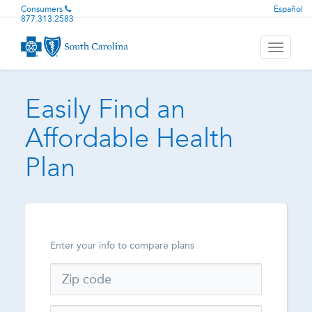
Consumers
Español
877.313.2583
Toggle
navigati
Easily Find an
Affordable Health
Plan
Enter your info to compare plans