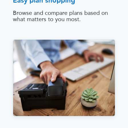
Easy plan shopping
Browse and compare plans based on
what matters to you most.