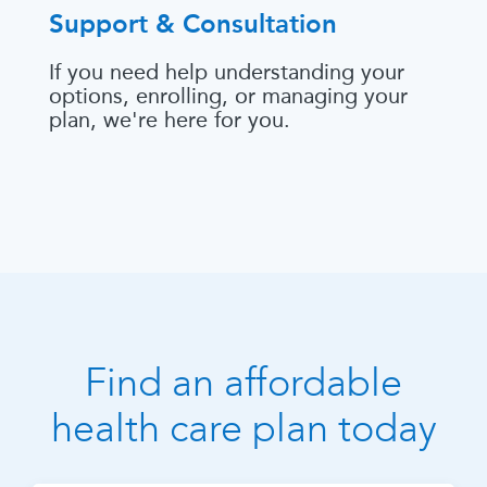
Support & Consultation
If you need help understanding your
options, enrolling, or managing your
plan, we're here for you.
Find an affordable
health care plan today