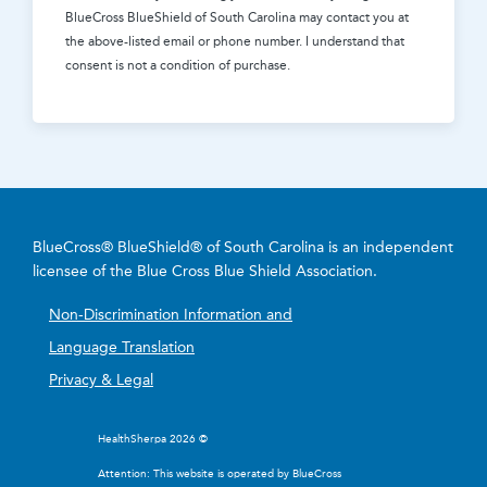
BlueCross BlueShield of South Carolina
may contact you at
the above-listed email or phone number. I understand that
consent is not a condition of purchase.
BlueCross® BlueShield® of South Carolina is an independent
licensee of the Blue Cross Blue Shield Association.
Non-Discrimination Information and
Language Translation
Privacy & Legal
HealthSherpa 2026 ©
Attention: This website is operated by BlueCross