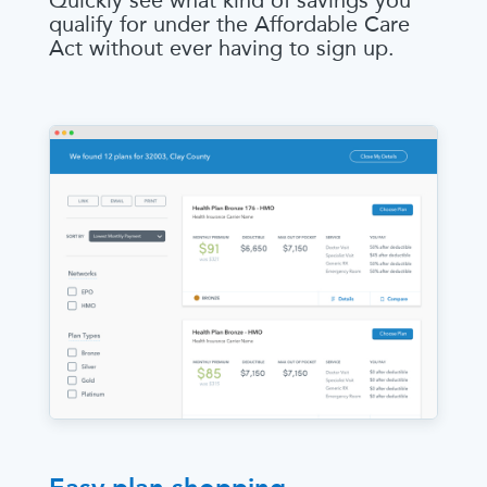
Quickly see what kind of savings you
qualify for under the Affordable Care
Act without ever having to sign up.